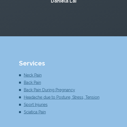
Daniela Lai
Services
Neck Pain
Back Pain
Back Pain During Pregnancy
Headache due to Posture, Stress, Tension
Sport Injuries
Sciatica Pain