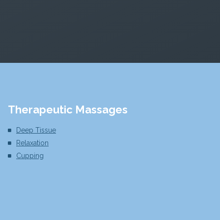
Therapeutic Massages
Deep Tissue
Relaxation
Cupping