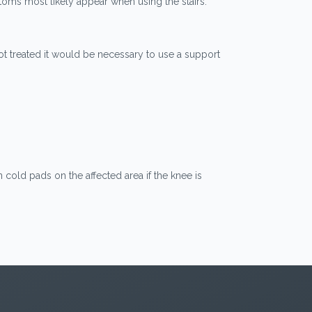
toms most likely appear when using the stairs.
t not treated it would be necessary to use a support
cold pads on the affected area if the knee is